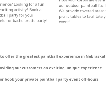
rience? Looking for a fun
our outdoor paintball facili
exciting activity? Book a
We provide covered areas
tball party for your
picnic tables to facilitate 
elor or bachelorette party!
event!
s to offer the greatest paintball experience in Nebraska!
roviding our customers an exciting, unique experience.
or book your private paintball party event off-hours.