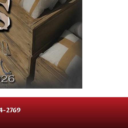
64-2769