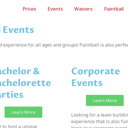
Prices
Events
Waivers
Paintball
d Events
ed experience for all ages and groups! Paintball is also perfec
chelor &
Corporate
chelorette
Events
rties
Learn More
Learn More
Looking for a team buildi
experience that is also fu
 to host a unique
Host your corporate event