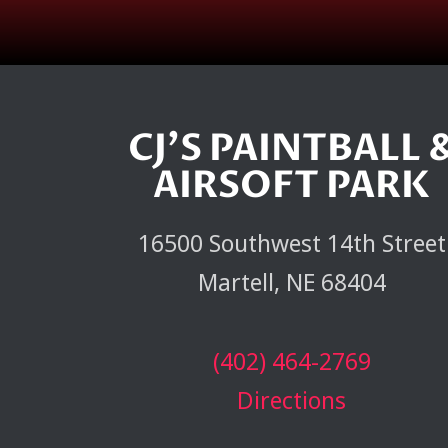
CJ'S PAINTBALL 
AIRSOFT PARK
16500 Southwest 14th Street
Martell, NE 68404
(402) 464-2769
Directions