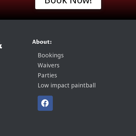
&
About:
Bookings
Waivers
Parties
Low impact paintball