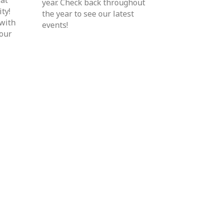
year. Check back throughout
ty!
the year to see our latest
 with
events!
your