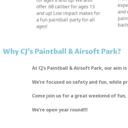
expe
offer .68 caliber for ages 13
and 
and up! Low impact makes for
pain
a fun paintball party for all
bach
ages!
Why CJ's Paintball & Airsoft Park?
At CJ’s Paintball & Airsoft Park, our aim i
We’re focused on safety and fun, while p
Come join us for a great weekend of fun, 
We’re open year round!!!