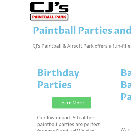
Paintball Parties an
CJ’s Paintball & Airsoft Park offers a fun-fill
Birthday
Ba
Parties
Ba
Pa
Learn More
Our low impact .50 caliber
paintball parties are perfect
Want
for ages 8 and up! We also