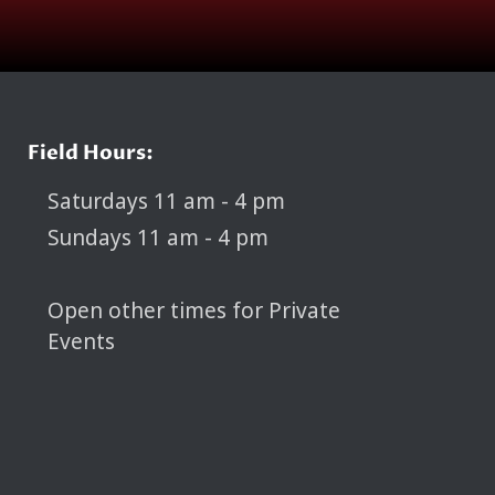
Field Hours:
Saturdays 11 am - 4 pm
Sundays 11 am - 4 pm
Open other times for Private
Events