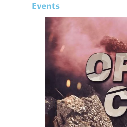
Events