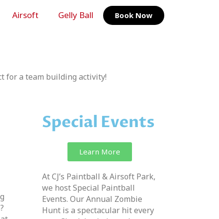
Airsoft
Gelly Ball
Book Now
t for a team building activity!
Special Events
Learn More
At CJ’s Paintball & Airsoft Park,
we host Special Paintball
ng
Events. Our Annual Zombie
n?
Hunt is a spectacular hit every
 at