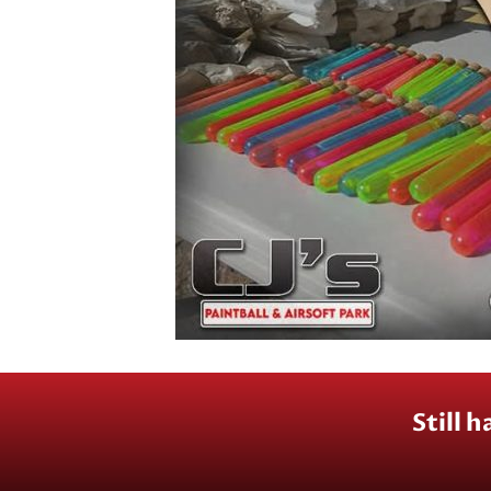
Still 