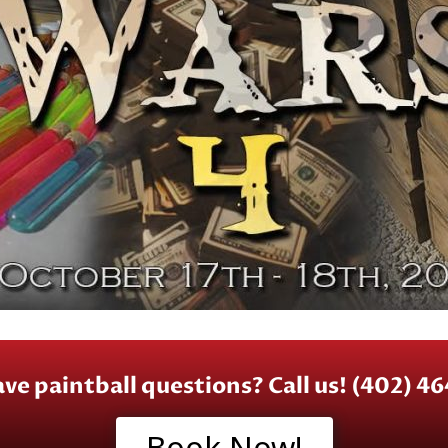
have paintball questions? Call us! (402) 4
Book Now!