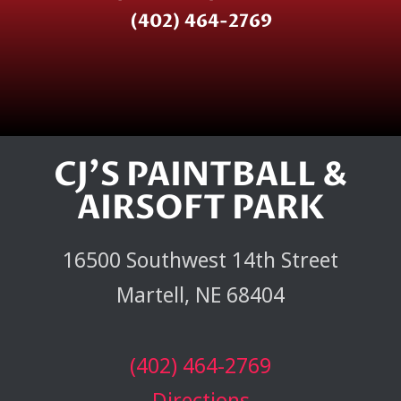
(402) 464-2769
CJ'S PAINTBALL &
AIRSOFT PARK
16500 Southwest 14th Street
Martell, NE 68404
(402) 464-2769
Directions