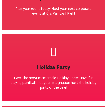
your meetings and eatings! Bring a grill and BBQ or
We make it easy! We have covered picnic tables for
Plan your event today! Host your next corporate
event at CJ's Paintball Park!
CorporateRetreats with Paintball!
Book Now!
Holiday Party
(the boss)! Dress up or dress down! Just have FUN!
Have fun with a holiday paintball party! Shoot Santa
Have the most memorable Holiday Party! Have fun
Holiday Paintball Party
playing paintball - let your imagination host the holiday
party of the year!