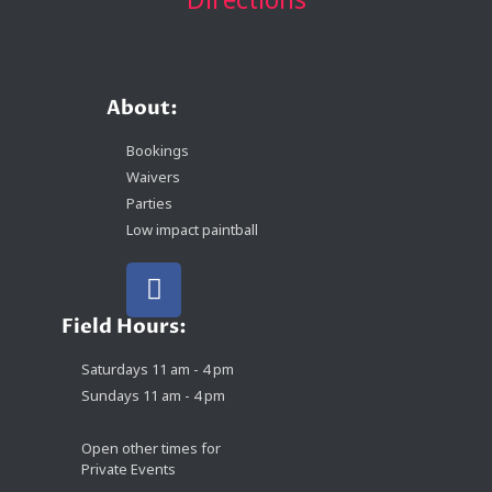
About:
Bookings
Waivers
Parties
Low impact paintball
Field Hours:
Saturdays 11 am - 4 pm
Sundays 11 am - 4 pm
Open other times for
Private Events