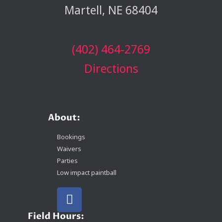
Martell, NE 68404
(402) 464-2769
Directions
About:
Bookings
Waivers
Parties
Low impact paintball
Field Hours: