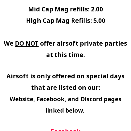
Mid Cap Mag refills: 2.00
High Cap Mag Refills: 5.00
We
DO NOT
offer airsoft private parties
at this time.
Airsoft is only offered on special days
that are listed on our:
Website, Facebook, and Discord pages
linked below.