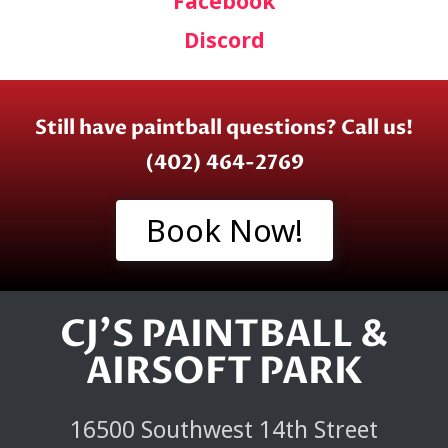
Facebook
Discord
Still have paintball questions? Call us!
(402) 464-2769
Book Now!
CJ'S PAINTBALL &
AIRSOFT PARK
16500 Southwest 14th Street