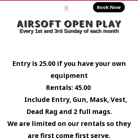
Book Now
Gelly Ball
AIRSOFT OPEN PLAY
Every 1st and 3rd Sunday of each month
Entry is 25.00 if you have your own
equipment
Rentals: 45.00
Include Entry, Gun, Mask, Vest,
Dead Rag and 2 full mags.
We are limited on our rentals so they
are first come first serve.