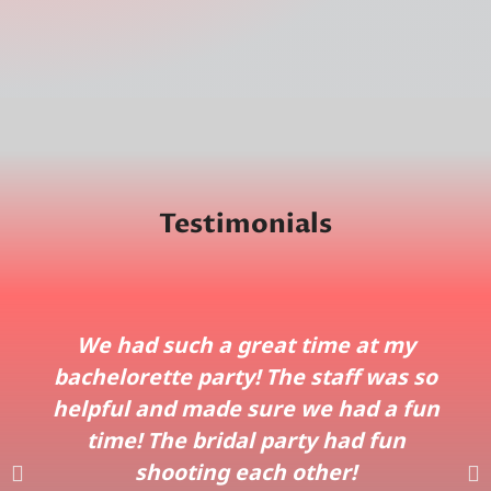
Testimonials
We had such a great time at my
bachelorette party! The staff was so
helpful and made sure we had a fun
time! The bridal party had fun
shooting each other!