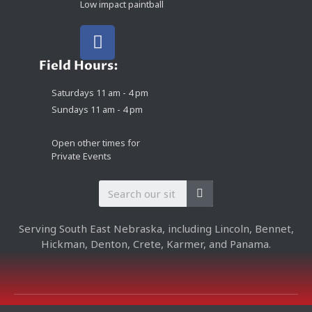
Low impact paintball
Field Hours:
Saturdays 11 am - 4 pm
Sundays 11 am - 4 pm
Open other times for
Private Events
Serving South East Nebraska, including Lincoln, Bennet,
Hickman, Denton, Crete, Karmer, and Panama.