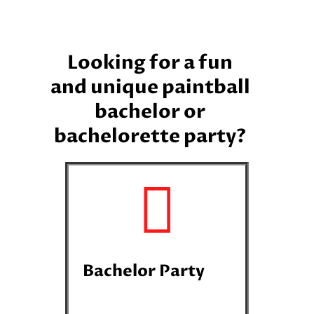
Looking for a fun
and unique paintball
bachelor or
bachelorette party?
Bachelor Party