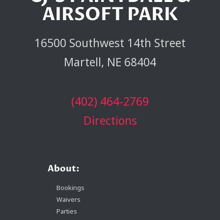
AIRSOFT PARK
16500 Southwest 14th Street
Martell, NE 68404
(402) 464-2769
Directions
About:
Bookings
Waivers
Parties