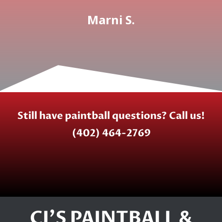
Marni S.
Still have paintball questions? Call us!
(402) 464-2769
CJ'S PAINTBALL &