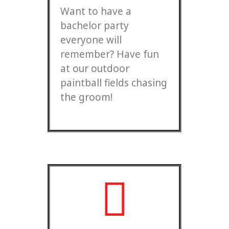
Want to have a
bachelor party
everyone will
remember? Have fun
at our outdoor
paintball fields chasing
the groom!