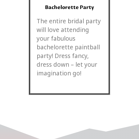
Bachelorette Party
The entire bridal party
will love attending
your fabulous
bachelorette paintball
party! Dress fancy,
dress down – let your
imagination go!